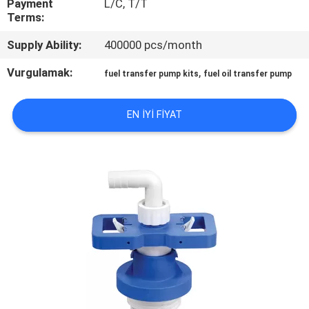
Payment
L/C, T/T
Terms:
KALITE
Supply Ability:
400000 pcs/month
KONTROL
Vurgulamak:
,
fuel transfer pump kits
fuel oil transfer pump
BIZE
EN IYI FIYAT
ULAŞIN
HABERLER
BIR
TEKLIF
ISTEĞI
SITE