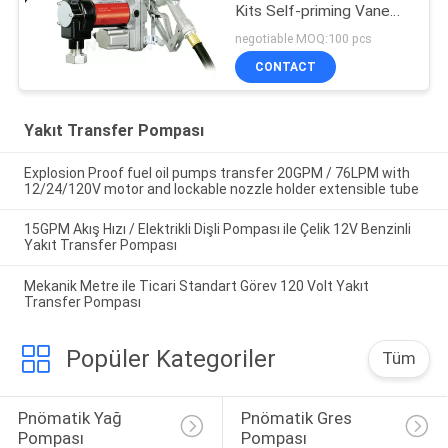
Kits Self-priming Vane
design for tank or barrel
negotiable MOQ:100 pcs
mounting
CONTACT
Yakıt Transfer Pompası
Explosion Proof fuel oil pumps transfer 20GPM / 76LPM with
12/24/120V motor and lockable nozzle holder extensible tube
15GPM Akış Hızı / Elektrikli Dişli Pompası ile Çelik 12V Benzinli
Yakıt Transfer Pompası
Mekanik Metre ile Ticari Standart Görev 120 Volt Yakıt
Transfer Pompası
Popüler Kategoriler
Tüm
Pnömatik Yağ 
Pnömatik Gres 
Pompası
Pompası