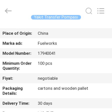
Intradin（Shanghai）
Machinery
Co
Ltd.
All
Yakıt Transfer Pompası
Rights
Reserved.
EV
Place of Origin:
China
ÜRÜN:%
Marka adı:
Fuelworks
S
Model Number:
17940041
Minimum Order
100 pcs
VIDEOLAR
Quantity:
Fiyat:
negotiable
HAKKIMIZDA
Packaging
cartons and wooden pallet
Details:
FABRIKA
Delivery Time:
30 days
TURU