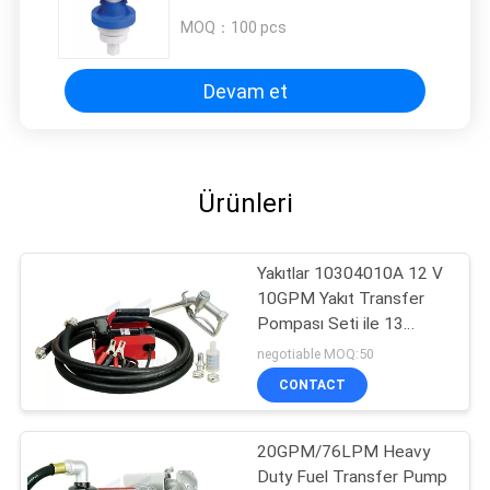
MOQ：
100 pcs
Devam et
Ürünleri
Yakıtlar 10304010A 12 V
10GPM Yakıt Transfer
Pompası Seti ile 13
'Hortum ve Manuel
negotiable MOQ:50
Meme
CONTACT
20GPM/76LPM Heavy
Duty Fuel Transfer Pump