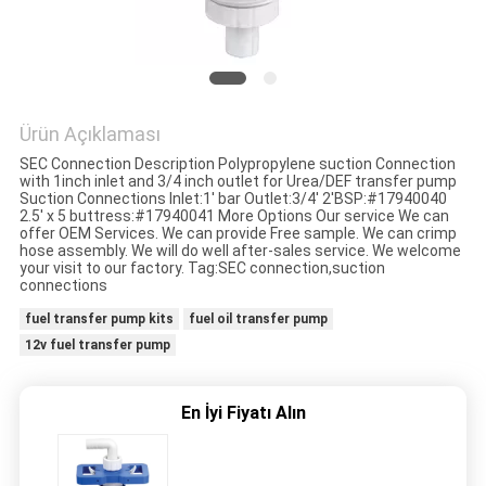
HARITASI
PRIVACY
POLICY
Ürün Açıklaması
SEC Connection Description Polypropylene suction Connection
with 1inch inlet and 3/4 inch outlet for Urea/DEF transfer pump
Suction Connections Inlet:1' bar Outlet:3/4' 2'BSP:#17940040
2.5' x 5 buttress:#17940041 More Options Our service We can
offer OEM Services. We can provide Free sample. We can crimp
hose assembly. We will do well after-sales service. We welcome
your visit to our factory. Tag:SEC connection,suction
connections
fuel transfer pump kits
fuel oil transfer pump
12v fuel transfer pump
En İyi Fiyatı Alın