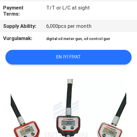
Payment
T/T or L/C at sight
KALITE
Terms:
KONTROL
Supply Ability:
6,000pcs per month
Vurgulamak:
,
digital oil meter gun
oil control gun
BIZE
ULAŞIN
EN IYI FIYAT
HABERLER
BIR
TEKLIF
ISTEĞI
SITE