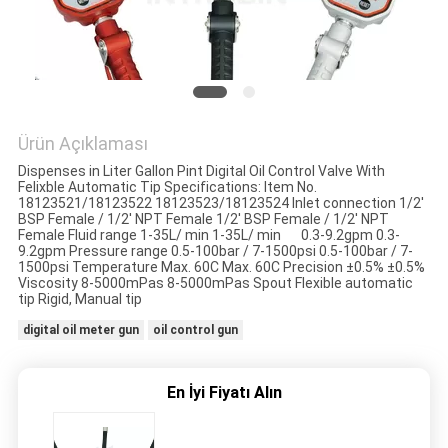
HARITASI
PRIVACY
POLICY
Ürün Açıklaması
Dispenses in Liter Gallon Pint Digital Oil Control Valve With
Felixble Automatic Tip Specifications: Item No.
18123521/18123522 18123523/18123524 Inlet connection 1/2'
BSP Female / 1/2' NPT Female 1/2' BSP Female / 1/2' NPT
Female Fluid range 1-35L/ min 1-35L/ min 0.3-9.2gpm 0.3-
9.2gpm Pressure range 0.5-100bar / 7-1500psi 0.5-100bar / 7-
1500psi Temperature Max. 60C Max. 60C Precision ±0.5% ±0.5%
Viscosity 8-5000mPas 8-5000mPas Spout Flexible automatic
tip Rigid, Manual tip
digital oil meter gun
oil control gun
En İyi Fiyatı Alın