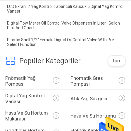
LCD Ekranlı / Yağ Kontrol Tabancalı Kauçuk 5 Dijital Yağ Kontrol
Vanası
Digital Flow Meter Oil Control Valve Dispenses In Liter , Gallon ,
Pint And Quart
Plastic Shell 1/2'' Female Digital Oil Control Valve With Pre -
Select Function
Popüler Kategoriler
Tüm
Pnömatik Yağ 
Pnömatik Gres 
Pompası
Pompası
Dijital Yağ Kontrol 
Atık Yağ Süzgeci
Vanası
Hava Ve Su Hortum 
Hava Ve Su Hortumu
Makarası
Goodyear Hortum 
Elektrik Kablosu 