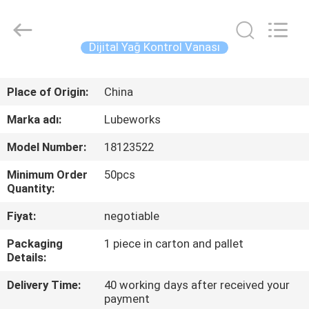
Intradin（Shanghai）
Machinery
Co
Ltd.
All
Dijital Yağ Kontrol Vanası
Rights
Reserved.
EV
Place of Origin:
China
ÜRÜN:%
Marka adı:
Lubeworks
S
Model Number:
18123522
Minimum Order
50pcs
VIDEOLAR
Quantity:
Fiyat:
negotiable
HAKKIMIZDA
Packaging
1 piece in carton and pallet
Details:
FABRIKA
Delivery Time:
40 working days after received your
TURU
payment