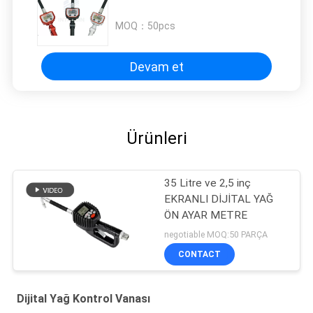
MOQ：
50pcs
Devam et
Ürünleri
35 Litre ve 2,5 inç
EKRANLI DİJİTAL YAĞ
ÖN AYAR METRE
negotiable MOQ:50 PARÇA
CONTACT
Dijital Yağ Kontrol Vanası